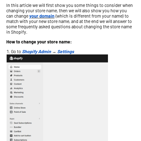
In this article we will first show you some things to consider when
changing your store name, then we will also show you how you
can change
your domain
(which is different from your name) to
match with your new store name, and at the end we will answer to
some frequently asked questions about changing the store name
in Shopify.
How to change your store name:
Go to
Shopify Admin
→
Settings