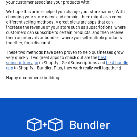
your customer associate your products with.
We hope this article helped you change your store name :) With
changing your store name and domain, there might also come
different selling methods. A great picks are apps that can
increase the revenue of your store such as subscriptions, where
customers can subscribe to certain products, and then receive
them on intervals or bundles, where you sell multiple products
together, for a discount.
These two methods have been proven to help businesses grow
very quickly. Two great apps to check out are the
best
subscription app
in Shopify - Seal Subscriptions and
best bundle
app
in Shopify - Bundler. Plus, they work really well together ;)
Happy e-commerce building!