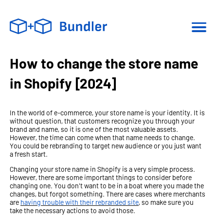
How to change the store name
in Shopify [2024]
In the world of e-commerce, your store name is your identity. It is
without question, that customers recognize you through your
brand and name, so it is one of the most valuable assets.
However, the time can come when that name needs to change.
You could be rebranding to target new audience or you just want
a fresh start.
Changing your store name in Shopify is a very simple process.
However, there are some important things to consider before
changing one. You don't want to be in a boat where you made the
changes, but forgot something. There are cases where merchants
are
having trouble with their rebranded site
, so make sure you
take the necessary actions to avoid those.