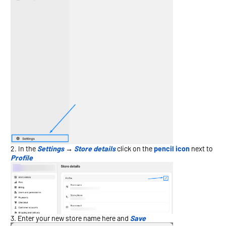
In the
Settings
→
Store details
click on the
pencil icon
next to
Profile
Enter your new store name here and
Save