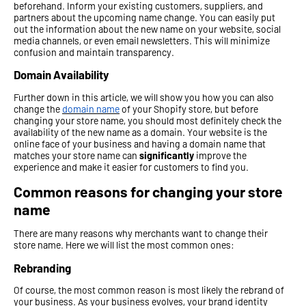
beforehand. Inform your existing customers, suppliers, and
partners about the upcoming name change. You can easily put
out the information about the new name on your website, social
media channels, or even email newsletters. This will minimize
confusion and maintain transparency.
Domain Availability
Further down in this article, we will show you how you can also
change the
domain name
of your Shopify store, but before
changing your store name, you should most definitely check the
availability of the new name as a domain. Your website is the
online face of your business and having a domain name that
matches your store name can
significantly
improve the
experience and make it easier for customers to find you.
Common reasons for changing your store
name
There are many reasons why merchants want to change their
store name. Here we will list the most common ones:
Rebranding
Of course, the most common reason is most likely the rebrand of
your business. As your business evolves, your brand identity