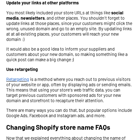
Update your links at other platforms
You most likely included your store URLs at things like
social
media
,
newsletters
, and other places. You shouldn't forget to
update links at those places, since your customers might click the
wrong, unused domain and go to an empty site. By updating links
at at all existing places, your customers will reach your new
domain :)
It would also be a good idea to inform your suppliers and
customers about your new domain, so making something like a
quick post can make a big change ;)
Use retargeting
Retargeting
is a method where you reach out to previous visitors
of your website or app, often by displaying ads or sending emails.
This means that using your store's web traffic data, you can
target previous customers with sponsored ads for your new
domain and storefront to recapture their attention.
There are many ways you can do that, but popular options include
Google Ads, Facebook and Instagram ads, and more.
Changing Shopify store name FAQs
Now that we explained everything about changing the name of