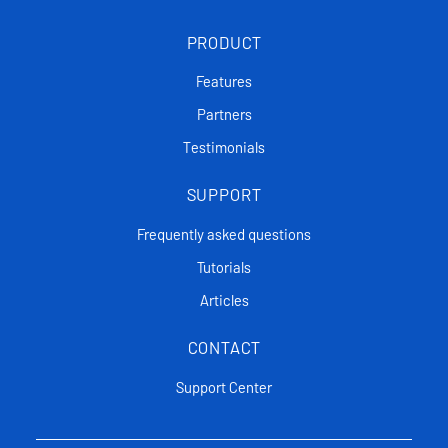
PRODUCT
Features
Partners
Testimonials
SUPPORT
Frequently asked questions
Tutorials
Articles
CONTACT
Support Center