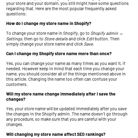
your store and your domain, you still might have some questions
regarding that. Here are the most popular frequently asked
questions:
How do I change my store name in Shopify?
To change your store name in Shopify, go to
Shopify admin →
Settings,
then go to
Store details
and click
Edit
button. Then
simply change your store name and click
Save.
Can I change my Shopify store name more than once?
Yes, you can change your name as many times as you want it, if
needed. However keep in mind that each time you change your
name, you should consider all of the things mentioned above in
this article. Changing the name too often can confuse your
customers.
Will my store name change immediately after I save the
changes?
Yes, your store name will be updated immediately after you save
the changes in the Shopify admin. The name doesn't go through
any procedure, so make sure that you are careful with your
changes.
Will changing my store name affect SEO rankings?