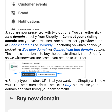
You are now presented with two options. You can either
Buy
new domain
directly from Shopify or
Connect your existing
domain
that you've purchased from a third-party provider such
as
Google domains
or
GoDaddy
. Depending on which option you
pick either
Buy new domain
or
Connect existing domain
button.
The simplest option is to buy the domain directly from Shopify,
so we will show you the case if you decide to use that.
Simply type the store URL that you want, and Shopify will show
you all of the related prices. Then, click
Buy
to purchase your
domain and start using your new domain!