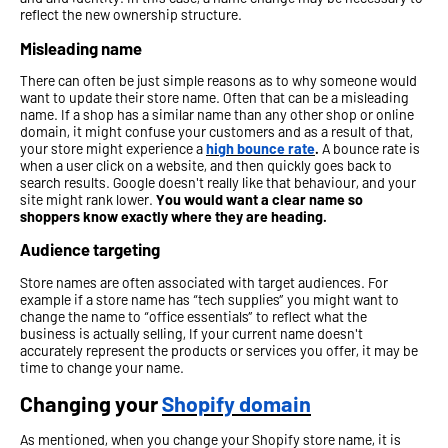
reflect the new ownership structure.
Misleading name
There can often be just simple reasons as to why someone would
want to update their store name. Often that can be a misleading
name. If a shop has a similar name than any other shop or online
domain, it might confuse your customers and as a result of that,
your store might experience a
high bounce rate
.
A bounce rate is
when a user click on a website, and then quickly goes back to
search results. Google doesn't really like that behaviour, and your
site might rank lower.
You would want a clear name so
shoppers know exactly where they are heading.
Audience targeting
Store names are often associated with target audiences. For
example if a store name has “tech supplies” you might want to
change the name to “office essentials” to reflect what the
business is actually selling, If your current name doesn't
accurately represent the products or services you offer, it may be
time to change your name.
Changing your
Shopify domain
As mentioned, when you change your Shopify store name, it is