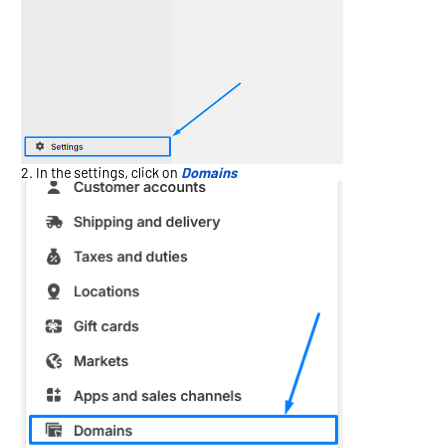
In the settings, click on
Domains