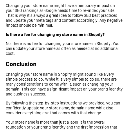
Changing your store name might have a temporary impact on
your SEO rankings as Google needs time to re-index your site.
That is why it's always a great idea to follow SEO best practices
and update your meta tags and content accordingly. Any negative
impact should be minimal.
Is there a fee for changing my store name in Shopify?
No, there is no fee for changing your store name in Shopify. You
can update your store name as often as needed at no additional
cost.
Conclusion
Changing your store name in Shopify might sound like a very
simple process to do. While it is very simple to do so, there are
many considerations to come with it, such as changing your
domain. This can have a significant impact on your brand identity
and business success.
By following the step-by-step instructions we provided, you can
confidently update your store name, domain name while also
consider everything else that comes with that change.
Your store name is more than just a label, it is the overall
foundation of your brand identity and the first impression that