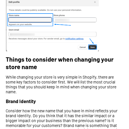
Things to consider when changing your
store name
While changing your store is very simple in Shopify, there are
some key factors to consider first. We will list the most crucial
things that you should keep in mind when changing your store
name.
Brand Identity
Consider how the new name that you have in mind reflects your
brand identity. Do you think that it has the similar impact or a
bigger impact on your business than the previous name? Is it
memorable for your customers? Brand name is something that