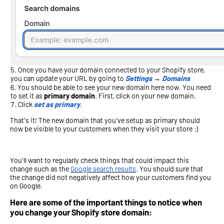
Once you have your domain connected to your Shopify store,
you can update your URL by going to
Settings
→
Domains
You should be able to see your new domain here now. You need
to set it as
primary domain
. First, click on your new domain.
Click
set as primary
.
That's it! The new domain that you've setup as primary should
now be visible to your customers when they visit your store :)
You'll want to regularly check things that could impact this
change such as the
Google search results
. You should sure that
the change did not negatively affect how your customers find you
on Google.
Here are some of the important things to notice when
you change your Shopify store domain: