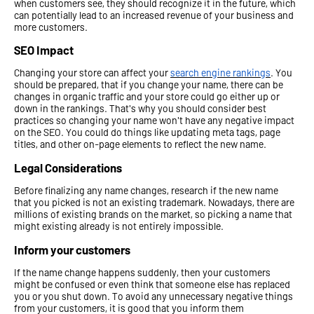
when customers see, they should recognize it in the future, which
can potentially lead to an increased revenue of your business and
more customers.
SEO Impact
Changing your store can affect your
search engine rankings
. You
should be prepared, that if you change your name, there can be
changes in organic traffic and your store could go either up or
down in the rankings. That's why you should consider best
practices so changing your name won't have any negative impact
on the SEO. You could do things like updating meta tags, page
titles, and other on-page elements to reflect the new name.
Legal Considerations
Before finalizing any name changes, research if the new name
that you picked is not an existing trademark. Nowadays, there are
millions of existing brands on the market, so picking a name that
might existing already is not entirely impossible.
Inform your customers
If the name change happens suddenly, then your customers
might be confused or even think that someone else has replaced
you or you shut down. To avoid any unnecessary negative things
from your customers, it is good that you inform them