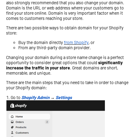
also strongly recommended that you also change your domain.
Domain is the URL or web address where your customers go to
find your store online. Domain is very important factor when it
comes to customers reaching your store.
There are two possible ways to obtain domain for your Shopify
store:
Buy the domain directly
from Shopify
, or
From any third-party domain provider.
Changing your domain during a store name change is a perfect
opportunity to consider great options that could
significantly
increase the traffic in your store
. Great domains are short,
memorable, and unique.
These are the main steps that you need to take in order to change
your Shopify domain:
Go to
Shopify Admin
→
Settings