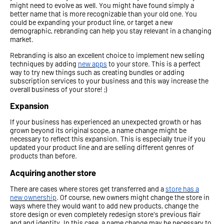
might need to evolve as well. You might have found simply a
better name that is more recognizable than your old one. You
could be expanding your product line, or target a new
demographic, rebranding can help you stay relevant in a changing
market.
Rebranding is also an excellent choice to implement new selling
techniques by adding
new apps
to your store. This is a perfect
way to try new things such as creating bundles or adding
subscription services to your business and this way increase the
overall business of your store! ;)
Expansion
If your business has experienced an unexpected growth or has
grown beyond its original scope, a name change might be
necessary to reflect this expansion. This is especially true if you
updated your product line and are selling different genres of
products than before.
Acquiring another store
There are cases where stores get transferred and a
store has a
new ownership
. Of course, new owners might change the store in
ways where they would want to add new products, change the
store design or even completely redesign store's previous flair
and and identity. In this case, a name change may be necessary to