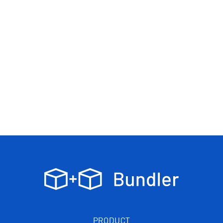
PRODUCT