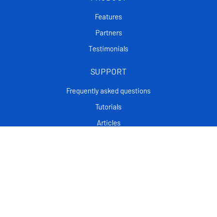
Features
Partners
Testimonials
SUPPORT
Frequently asked questions
Tutorials
Articles
CONTACT
Support Center
Privacy policy