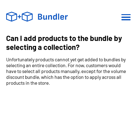
Can I add products to the bundle by
selecting a collection?
Unfortunately products cannot yet get added to bundles by
selecting an entire collection. For now, customers would
have to select all products manually, except for the volume
discount bundle, which has the option to apply across all
products in the store.