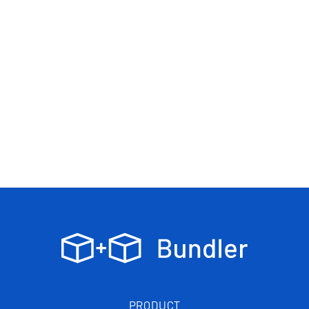
PRODUCT