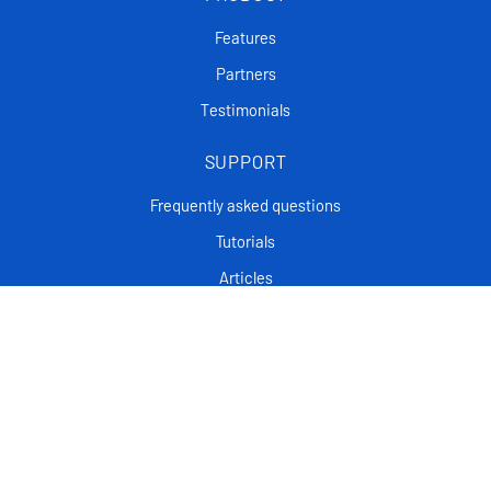
Features
Partners
Testimonials
SUPPORT
Frequently asked questions
Tutorials
Articles
CONTACT
Support Center
Privacy policy