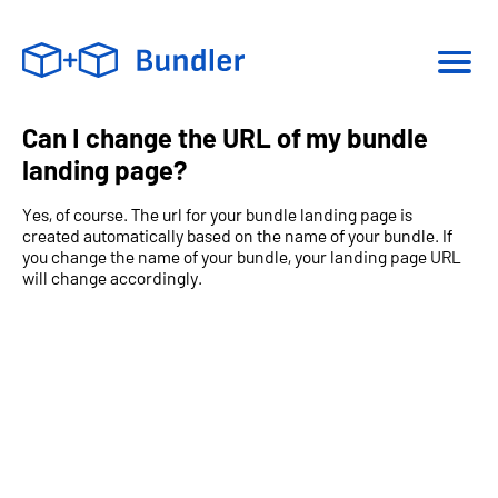
Can I change the URL of my bundle
landing page?
Yes, of course. The url for your bundle landing page is
created automatically based on the name of your bundle. If
you change the name of your bundle, your landing page URL
will change accordingly.