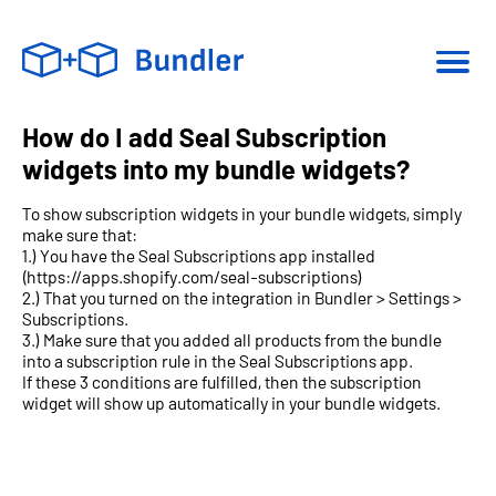
How do I add Seal Subscription
widgets into my bundle widgets?
To show subscription widgets in your bundle widgets, simply
make sure that:
1.) You have the Seal Subscriptions app installed
(https://apps.shopify.com/seal-subscriptions)
2.) That you turned on the integration in Bundler > Settings >
Subscriptions.
3.) Make sure that you added all products from the bundle
into a subscription rule in the Seal Subscriptions app.
If these 3 conditions are fulfilled, then the subscription
widget will show up automatically in your bundle widgets.