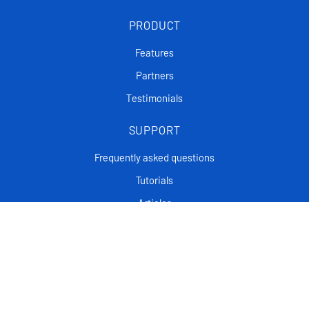
PRODUCT
Features
Partners
Testimonials
SUPPORT
Frequently asked questions
Tutorials
Articles
CONTACT
Support Center