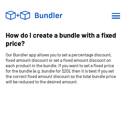
How do I create a bundle with a fixed
price?
Our Bundler app allows you to set a percentage discount,
fixed amount discount or set a fixed amount discount on
each product in the bundle. If you want to set a fixed price
for the bundle (e.g. bundle for $20), then it is best if you set
the correct fixed amount discount so the total bundle price
will be reduced to the desired amount.