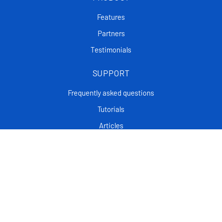
Features
Partners
Testimonials
SUPPORT
Frequently asked questions
Tutorials
Articles
CONTACT
Support Center
Privacy policy