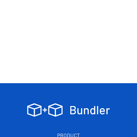
PRODUCT