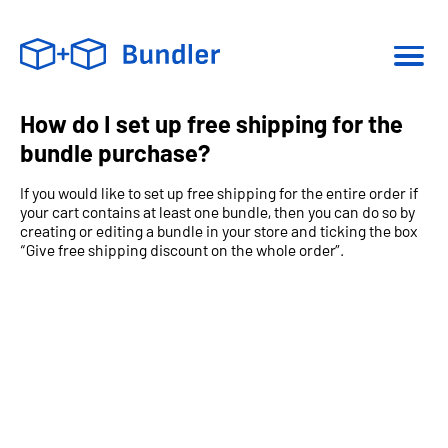
How do I set up free shipping for the
bundle purchase?
If you would like to set up free shipping for the entire order if
your cart contains at least one bundle, then you can do so by
creating or editing a bundle in your store and ticking the box
“Give free shipping discount on the whole order”.