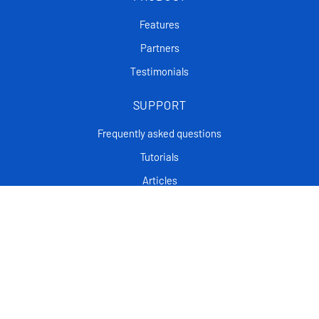
Features
Partners
Testimonials
SUPPORT
Frequently asked questions
Tutorials
Articles
CONTACT
Support Center
Privacy policy