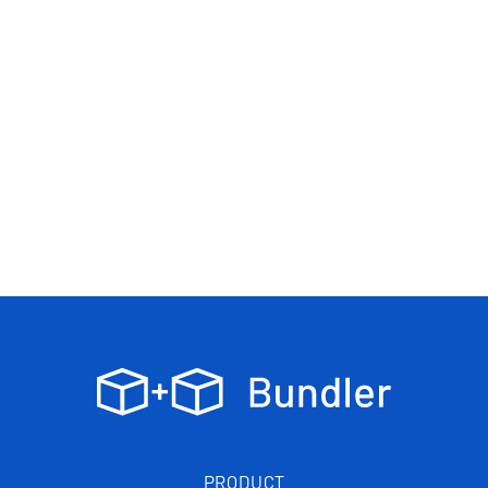
PRODUCT