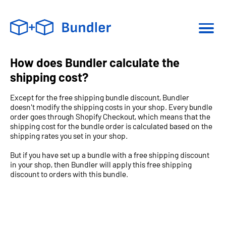
How does Bundler calculate the
shipping cost?
Except for the free shipping bundle discount, Bundler
doesn't modify the shipping costs in your shop. Every bundle
order goes through Shopify Checkout, which means that the
shipping cost for the bundle order is calculated based on the
shipping rates you set in your shop.
But if you have set up a bundle with a free shipping discount
in your shop, then Bundler will apply this free shipping
discount to orders with this bundle.