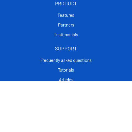
PRODUCT
Features
Partners
Testimonials
SUPPORT
Frequently asked questions
Tutorials
Articles
CONTACT
Support Center