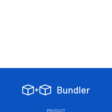
PRODUCT