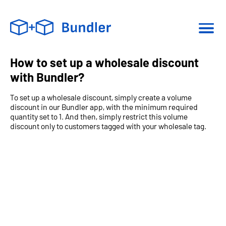
How to set up a wholesale discount
with Bundler?
To set up a wholesale discount, simply create a volume
discount in our Bundler app, with the minimum required
quantity set to 1. And then, simply restrict this volume
discount only to customers tagged with your wholesale tag.