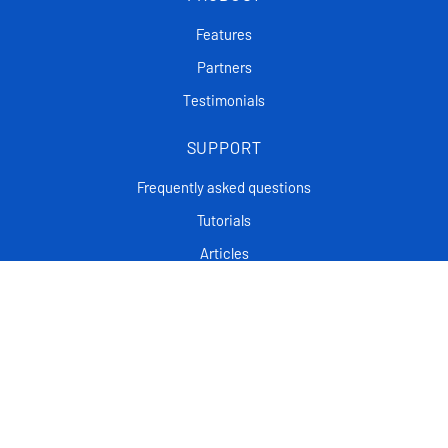
Features
Partners
Testimonials
SUPPORT
Frequently asked questions
Tutorials
Articles
CONTACT
Support Center
Privacy policy