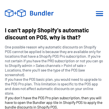
I can't apply Shopify's automatic
discount on POS, why is that?
One possible reason why automatic discounts on Shopify
POS cannot be applied is because they are available only for
locations that have a Shopify POS Pro subscription. If you're
not certain if you have the PRO subscription or not you can go
to Shopify admin > Sales channels > Point of sale >
Locations, there you'll see the type of the POS (see
screenshot).
If you have the POS basic plan, you would need to upgrade to
the POS Pro plan. This limitation is specific to the POS app
and does not affect automatic discounts on your online
store.
If you don't have the POS Pro plan subscription, then you will
have to open the Bundler app tile in Shopify POS to apply the
bundle discounts in Shopify POS.