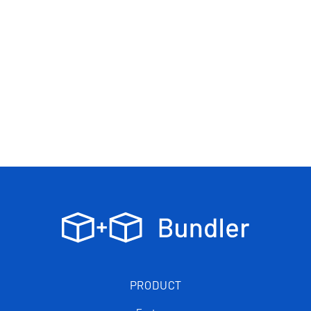
PRODUCT