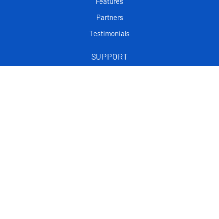
Features
Partners
Testimonials
SUPPORT
Frequently asked questions
Tutorials
Articles
CONTACT
Support Center
Privacy policy
List Of FAQ