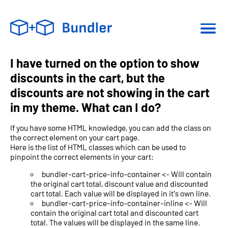
I have turned on the option to show
discounts in the cart, but the
discounts are not showing in the cart
in my theme. What can I do?
If you have some HTML knowledge, you can add the class on
the correct element on your cart page.
Here is the list of HTML classes which can be used to
pinpoint the correct elements in your cart:
bundler-cart-price-info-container <- Will contain
the original cart total, discount value and discounted
cart total. Each value will be displayed in it's own line.
bundler-cart-price-info-container-inline <- Will
contain the original cart total and discounted cart
total. The values will be displayed in the same line.