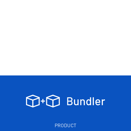
PRODUCT