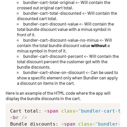
bundler-cart-total-original <- Will contain the
crossed out original cart total.
bundler-cart-total-discounted <- Will contain the
discounted cart total.
bundler-cart-discount-value <- Will contain the
total bundle discount value with a minus symbol in
front of it.
bundler-cart-discount-value-no-minus <- Will
contain the total bundle discount value
without
a
minus symbol in front of it.
bundler-cart-discount-percent <- Will contain the
total discount percent the customer got with the
bundle discounts.
bundler-cart-show-on-discount <- Can be used to
show a specific element only when Bundler can apply
a discount on items in the cart.
Here is an example of the HTML code where the app will
display the bundle discounts in the cart.
Cart total: 
<
span
class
=
"
bundler-cart-tot
<
br
/>
Bundle discounts: 
<
span
class
=
"
bundler-ca