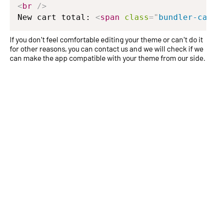
<
br
/>
New cart total: 
<
span
class
=
"
bundler-cart
If you don't feel comfortable editing your theme or can't do it
for other reasons, you can contact us and we will check if we
can make the app compatible with your theme from our side.