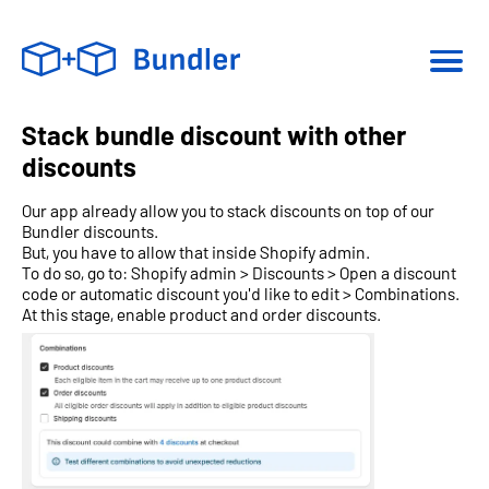
Stack bundle discount with other
discounts
Our app already allow you to stack discounts on top of our
Bundler discounts.
But, you have to allow that inside Shopify admin.
To do so, go to: Shopify admin > Discounts > Open a discount
code or automatic discount you'd like to edit > Combinations.
At this stage, enable product and order discounts.