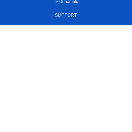
Testimonials
SUPPORT
Frequently asked questions
Tutorials
Articles
CONTACT
Support Center
Privacy policy
List Of FAQ
Statistical data on the website is an approximation based on real data.