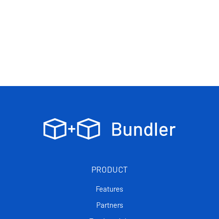
PRODUCT
Features
Partners