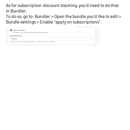
As for subscription discount stacking, you'd need to do that
in Bundler.
To do so, go to: Bundler > Open the bundle you'd like to edit >
Bundle settings > Enable "apply on subscriptions".