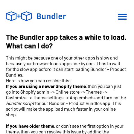
The Bundler app takes a while to load.
What can I do?
This might be because one of your other apps is slow and
because your browser loads apps one by one, it has to wait
for the slow app before it can start loading Bundler - Product
Bundles.
Here is how you can resolve this:
If you are using a newer Shopify theme
, then you can just
go into Shopify admin -> Online store -> Themes ->
Customize -> Theme settings -> App embeds and turn on the
Bundler script
for our Bundler - Product Bundles app. This
script will make the app load much faster in your online
shop.
If you have older theme
, or don't see the first option in your
theme, then you can resolve this issue by adding the