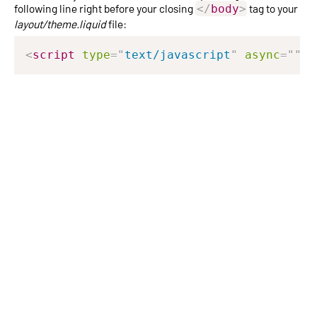
following line right before your closing
tag to your
</
body
>
layout/theme.liquid
file:
<
script
type
=
"
text/javascript
"
async
=
"
"
s