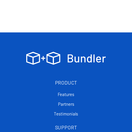
PRODUCT
Features
Partners
Testimonials
SUPPORT